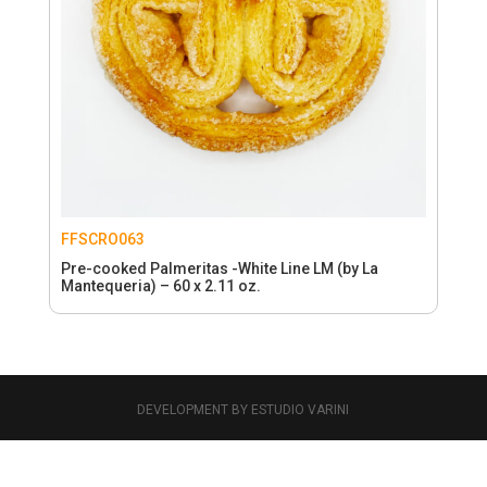
FFSCRO063
Pre-cooked Palmeritas -White Line LM (by La
Mantequeria) – 60 x 2.11 oz.
DEVELOPMENT BY ESTUDIO VARINI