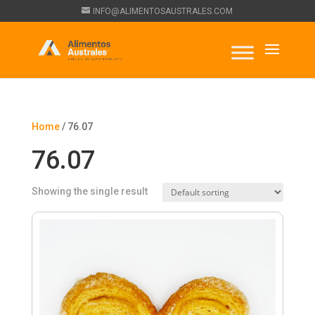
INFO@ALIMENTOSAUSTRALES.COM
Home
/ 76.07
76.07
Showing the single result