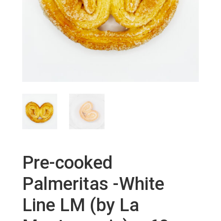
Pre-cooked
Palmeritas -White
Line LM (by La