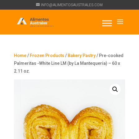
INFO@ALIMENTOSAUSTRALES.COM
Home
/
Frozen Products
/
Bakery Pastry
/ Pre-cooked
Palmeritas -White Line LM (by La Mantequeria) – 60 x
2.11 oz.