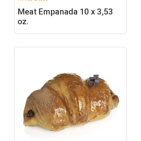
Meat Empanada 10 x 3,53
oz.