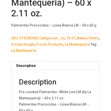
Mantequeria) – 60 x
2.11 oz.
Palmeritas Precocidas – Linea Blanca LM – 60 x 60 g.
SKU:
FFSCRO063
Categories:
, no
,
76.07
,
Bakery Pastry
,
Frozen Dough
,
Frozen Products
,
La Mantequeria
Tag:
La Mantequeria
Description
Description
Pre-cooked Palmeritas -White Line LM (by La
Mantequeria) – 60 x 2.11 oz.
Palmeritas Precocidas – Linea Blanca LM –
60 x 60 g.