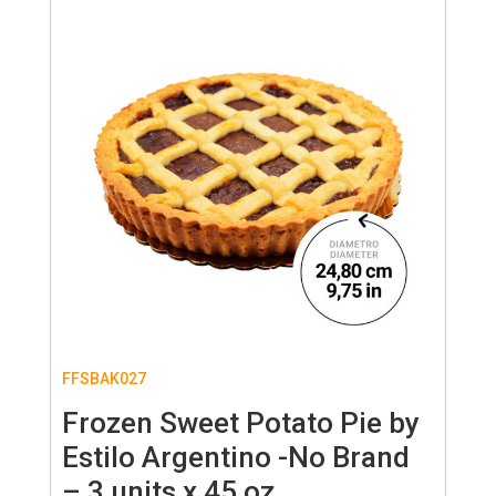
FFSBAK027
Frozen Sweet Potato Pie by
Estilo Argentino -No Brand
– 3 units x 45 oz.