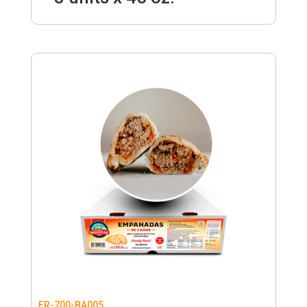
FR-700-BA005