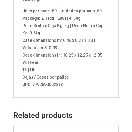
Units per case: 60 | Unidades por caja: 60
Package: 2.11oz | Envase: 60g
Peso Bruto x Caja Kg: kg | Peso Neto x Caja
Kg: 3.6kg
Case dimensions m: 0.46 x 0.31 x 0.31
Volumen m3: 0.03
Case dimensions in: 18.25 x 12.25 x 12.05
Vol Feet:
TI: | HI:
Cajas / Cases por pallet:
UPC: 7792590002863
Related products