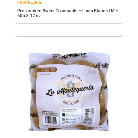
FFSCRO066
Pre-cooked Sweet Croissants – Linea Blanca LM –
60 x 3.17 oz.