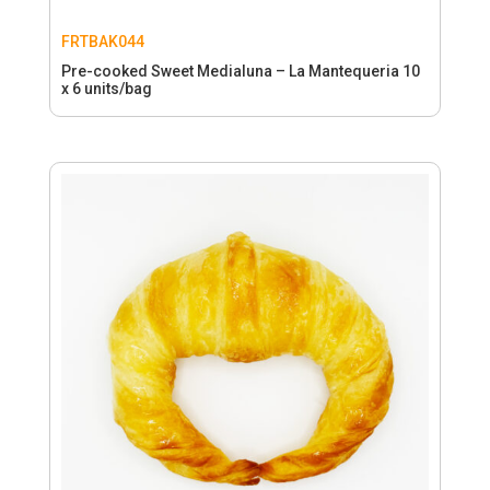
FRTBAK044
Pre-cooked Sweet Medialuna – La Mantequeria 10
x 6 units/bag