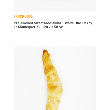
FFSCRO056
Pre-cooked Sweet Medialuna – White Line LM (by
La Mantequeria)- 120 x 1.58 oz.