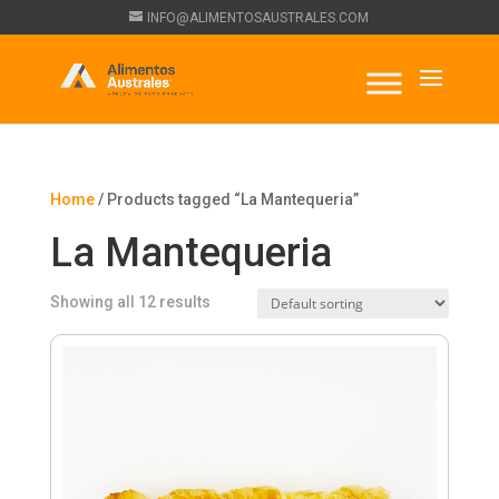
INFO@ALIMENTOSAUSTRALES.COM
Home
/ Products tagged “La Mantequeria”
La Mantequeria
Showing all 12 results