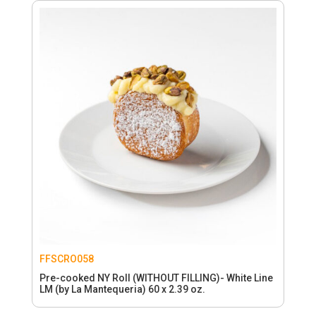
FFSCRO058
Pre-cooked NY Roll (WITHOUT FILLING)- White Line
LM (by La Mantequeria) 60 x 2.39 oz.