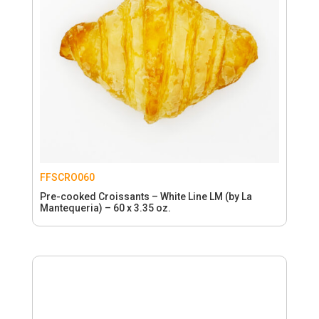
FFSCRO060
Pre-cooked Croissants – White Line LM (by La
Mantequeria) – 60 x 3.35 oz.