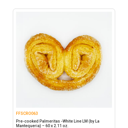
FFSCRO063
Pre-cooked Palmeritas -White Line LM (by La
Mantequeria) – 60 x 2.11 oz.