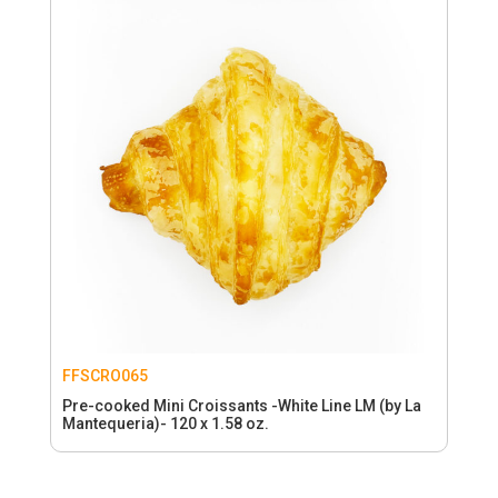
FFSCRO065
Pre-cooked Mini Croissants -White Line LM (by La
Mantequeria)- 120 x 1.58 oz.