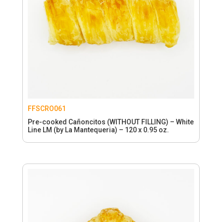
FFSCRO061
Pre-cooked Cañoncitos (WITHOUT FILLING) – White
Line LM (by La Mantequeria) – 120 x 0.95 oz.