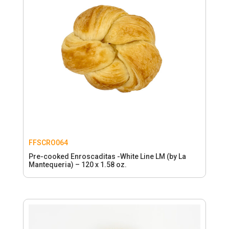
FFSCRO064
Pre-cooked Enroscaditas -White Line LM (by La
Mantequeria) – 120 x 1.58 oz.