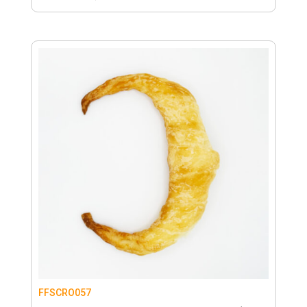
FFSCRO057