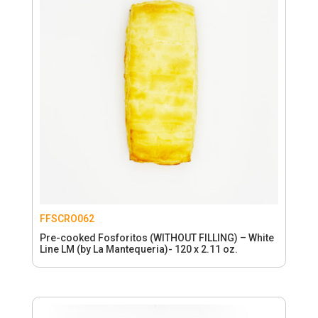
FFSCRO062
Pre-cooked Fosforitos (WITHOUT FILLING) – White
Line LM (by La Mantequeria)- 120 x 2.11 oz.