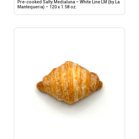
Pre-cooked Salty Medialuna – White Line LM (by La
Mantequeria) – 120 x 1.58 oz.