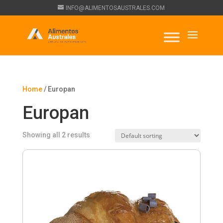
INFO@ALIMENTOSAUSTRALES.COM
Home
/ Europan
Europan
Showing all 2 results