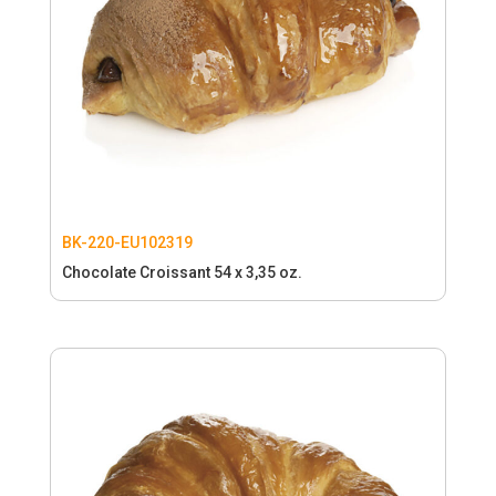
BK-220-EU102319
Chocolate Croissant 54 x 3,35 oz.