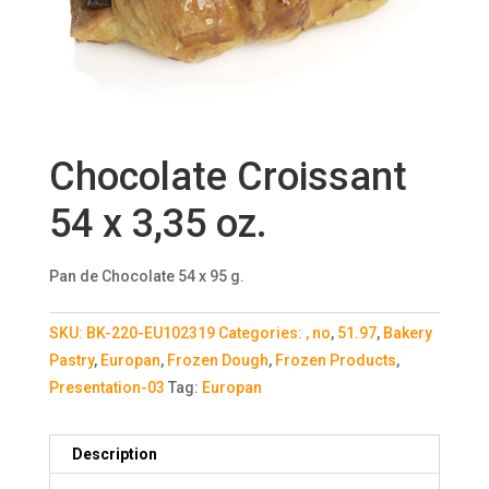
Chocolate Croissant
54 x 3,35 oz.
Pan de Chocolate 54 x 95 g.
SKU:
BK-220-EU102319
Categories:
, no
,
51.97
,
Bakery
Pastry
,
Europan
,
Frozen Dough
,
Frozen Products
,
Presentation-03
Tag:
Europan
Description