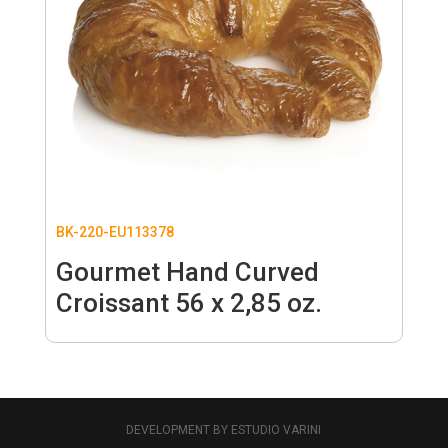
BK-220-EU113378
Gourmet Hand Curved
Croissant 56 x 2,85 oz.
DEVELOPMENT BY ESTUDIO VARINI