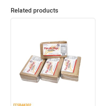
Related products
FFSBAK002