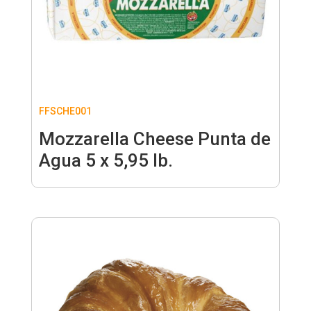
FFSCHE001
Mozzarella Cheese Punta de
Agua 5 x 5,95 lb.