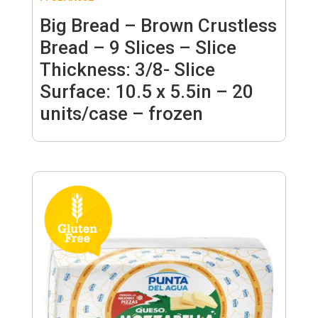
Big Bread – Brown Crustless
Bread – 9 Slices – Slice
Thickness: 3/8- Slice
Surface: 10.5 x 5.5in – 20
units/case – frozen