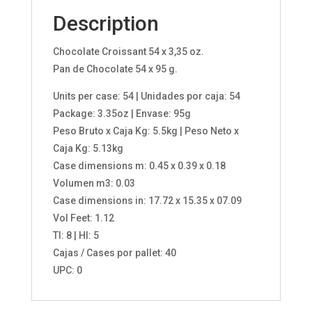
Description
Chocolate Croissant 54 x 3,35 oz.
Pan de Chocolate 54 x 95 g.
Units per case: 54 | Unidades por caja: 54
Package: 3.35oz | Envase: 95g
Peso Bruto x Caja Kg: 5.5kg | Peso Neto x
Caja Kg: 5.13kg
Case dimensions m: 0.45 x 0.39 x 0.18
Volumen m3: 0.03
Case dimensions in: 17.72 x 15.35 x 07.09
Vol Feet: 1.12
TI: 8 | HI: 5
Cajas / Cases por pallet: 40
UPC: 0