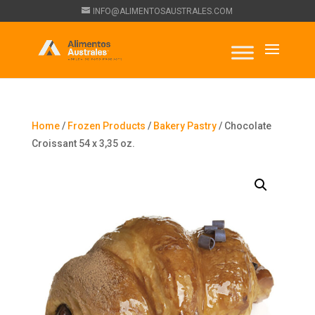
INFO@ALIMENTOSAUSTRALES.COM
Home
/
Frozen Products
/
Bakery Pastry
/ Chocolate
Croissant 54 x 3,35 oz.