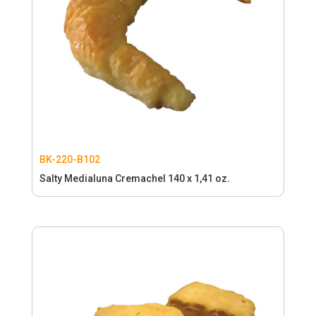
BK-220-B102
Salty Medialuna Cremachel 140 x 1,41 oz.