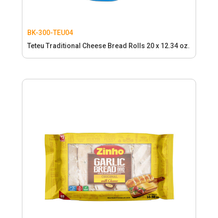
BK-300-TEU04
Teteu Traditional Cheese Bread Rolls 20 x 12.34 oz.