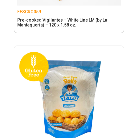
FFSCRO059
Pre-cooked Vigilantes – White Line LM (by La
Mantequeria) – 120 x 1.58 oz.