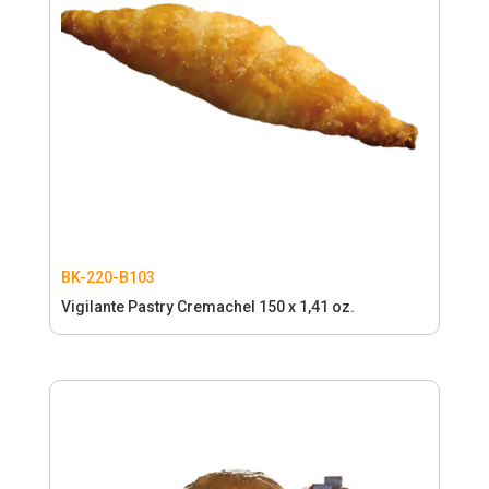
BK-220-B103
Vigilante Pastry Cremachel 150 x 1,41 oz.