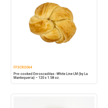
FFSCRO064
Pre-cooked Enroscaditas -White Line LM (by La
Mantequeria) – 120 x 1.58 oz.