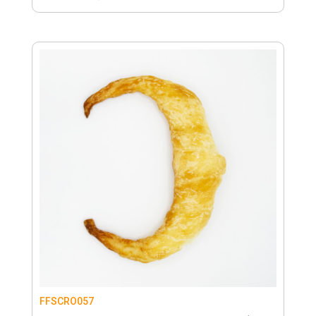
FFSCRO057