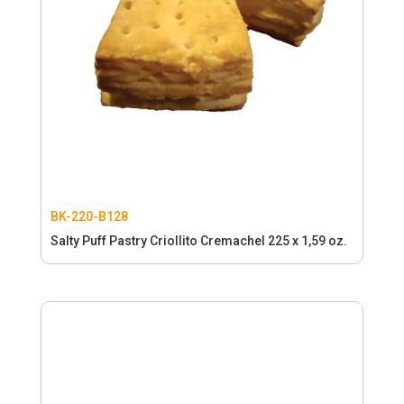
BK-220-B128
Salty Puff Pastry Criollito Cremachel 225 x 1,59 oz.