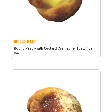
BK-220-B136
Round Pastry with Custard Cremachel 108 x 1,59
oz.