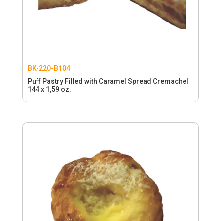
BK-220-B104
Puff Pastry Filled with Caramel Spread Cremachel
144 x 1,59 oz.