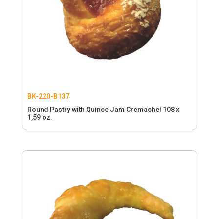
BK-220-B137
Round Pastry with Quince Jam Cremachel 108 x
1,59 oz.