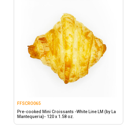
FFSCRO065
Pre-cooked Mini Croissants -White Line LM (by La
Mantequeria)- 120 x 1.58 oz.