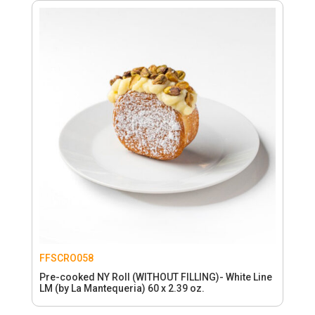
FFSCRO058
Pre-cooked NY Roll (WITHOUT FILLING)- White Line
LM (by La Mantequeria) 60 x 2.39 oz.