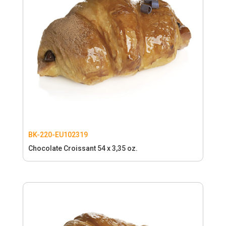
BK-220-EU102319
Chocolate Croissant 54 x 3,35 oz.