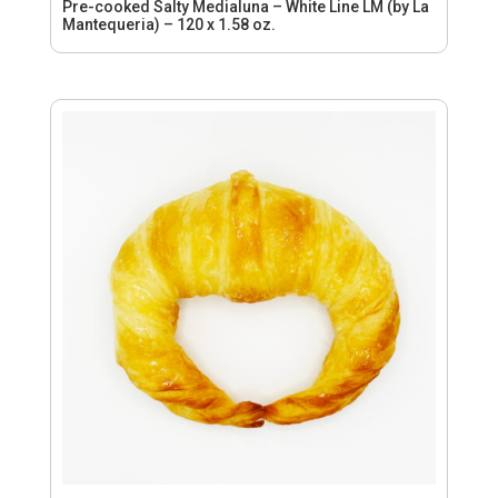
Pre-cooked Salty Medialuna – White Line LM (by La
Mantequeria) – 120 x 1.58 oz.