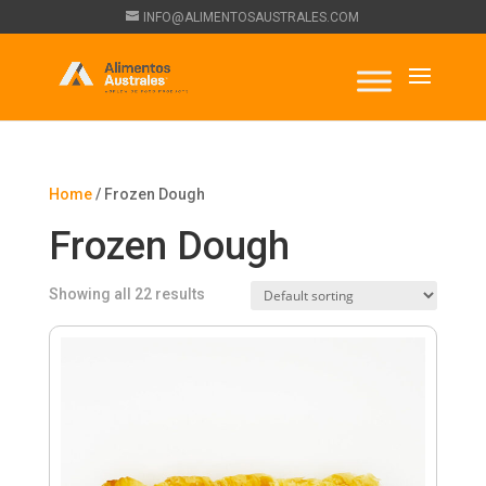
INFO@ALIMENTOSAUSTRALES.COM
Home
/ Frozen Dough
Frozen Dough
Showing all 22 results