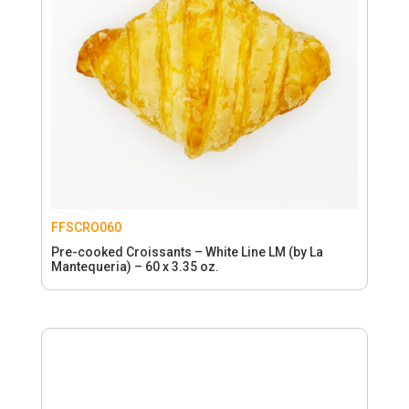
FFSCRO060
Pre-cooked Croissants – White Line LM (by La
Mantequeria) – 60 x 3.35 oz.