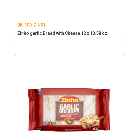
BK-300-ZIN01
Zinho garlic Bread with Cheese 12 x 10.58 oz.