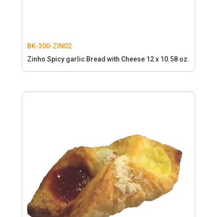
BK-300-ZIN02
Zinho Spicy garlic Bread with Cheese 12 x 10.58 oz.