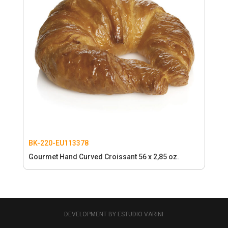
BK-220-EU113378
Gourmet Hand Curved Croissant 56 x 2,85 oz.
DEVELOPMENT BY ESTUDIO VARINI