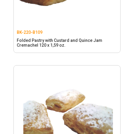
BK-220-B109
Folded Pastry with Custard and Quince Jam
Cremachel 120 x 1,59 oz.