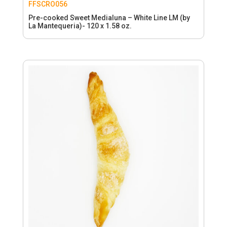
FFSCRO056
Pre-cooked Sweet Medialuna – White Line LM (by
La Mantequeria)- 120 x 1.58 oz.