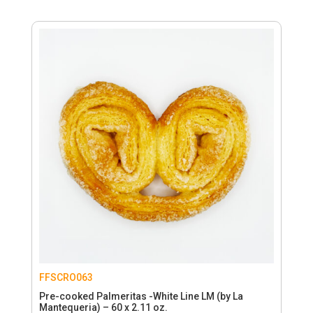
FFSCRO063
Pre-cooked Palmeritas -White Line LM (by La
Mantequeria) – 60 x 2.11 oz.