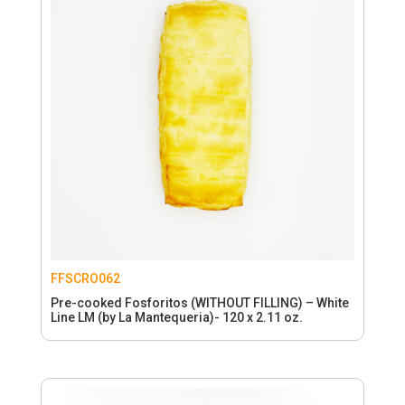
FFSCRO062
Pre-cooked Fosforitos (WITHOUT FILLING) – White
Line LM (by La Mantequeria)- 120 x 2.11 oz.