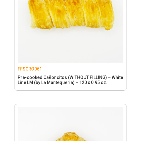
FFSCRO061
Pre-cooked Cañoncitos (WITHOUT FILLING) – White
Line LM (by La Mantequeria) – 120 x 0.95 oz.