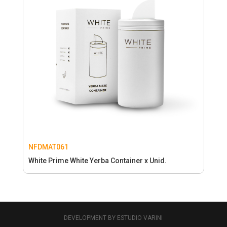
NFDMAT061
White Prime White Yerba Container x Unid.
DEVELOPMENT BY ESTUDIO VARINI