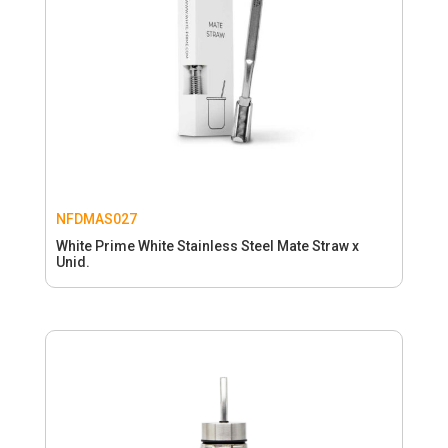
NFDMAS027
White Prime White Stainless Steel Mate Straw x
Unid.