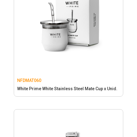
NFDMAT060
White Prime White Stainless Steel Mate Cup x Unid.