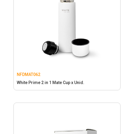
NFDMAT062
White Prime 2 in 1 Mate Cup x Unid.