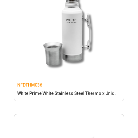
NFDTHM036
White Prime White Stainless Steel Thermo x Unid.