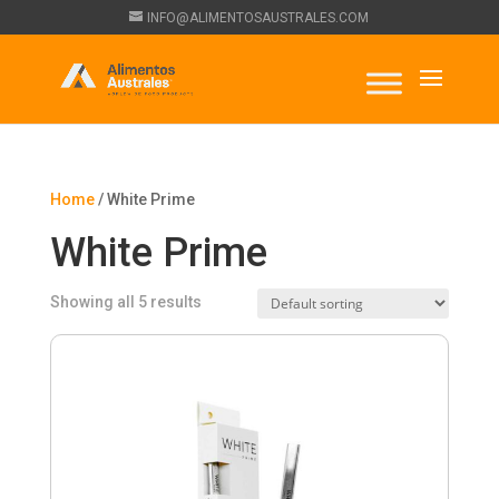
INFO@ALIMENTOSAUSTRALES.COM
Home
/ White Prime
White Prime
Showing all 5 results