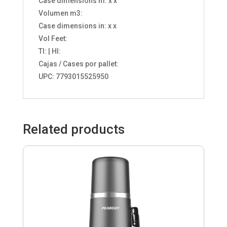
Case dimensions m: x x
Volumen m3:
Case dimensions in: x x
Vol Feet:
TI: | HI:
Cajas / Cases por pallet:
UPC: 7793015525950
Related products