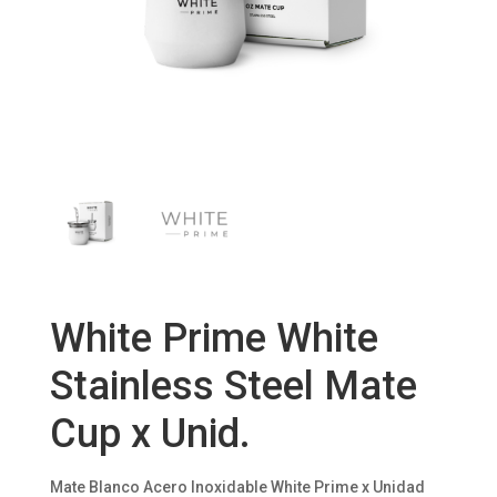
White Prime White
Stainless Steel Mate
Cup x Unid.
Mate Blanco Acero Inoxidable White Prime x Unidad