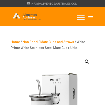
INFO@ALIMENTOSAUSTRALES.COM
Home
/
Non Food
/
Mate Cups and Straws
/ White
Prime White Stainless Steel Mate Cup x Unid.