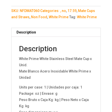
SKU:
NFDMAT060
Categories:
, no
,
17.59
,
Mate Cups
and Straws
,
Non Food
,
White Prime
Tag:
White Prime
Description
Description
White Prime White Stainless Steel Mate Cup x
Unid.
Mate Blanco Acero Inoxidable White Prime x
Unidad
Units per case: 1 | Unidades por caja: 1
Package: oz | Envase: g
Peso Bruto x Caja Kg: kg | Peso Neto x Caja
Kg: kg