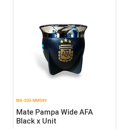
MA-300-MM049
Mate Pampa Wide AFA
Black x Unit