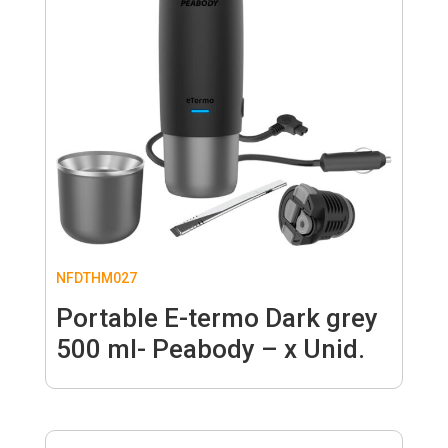
NFDTHM027
Portable E-termo Dark grey
500 ml- Peabody – x Unid.