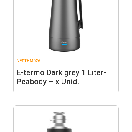
NFDTHM026
E-termo Dark grey 1 Liter-
Peabody – x Unid.