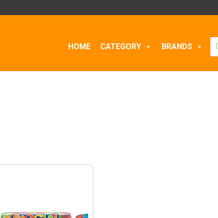
Pr
HOME
CATEGORY
BRANDS
se