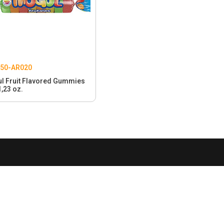
50-AR020
l Fruit Flavored Gummies
1,23 oz.