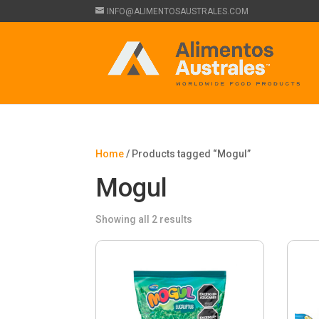
INFO@ALIMENTOSAUSTRALES.COM
Home
/ Products tagged “Mogul”
Mogul
Showing all 2 results