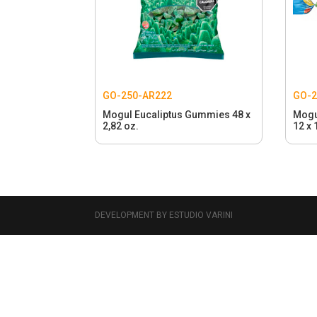
GO-250-AR222
GO-2
Mogul Eucaliptus Gummies 48 x
Mogu
2,82 oz.
12 x 
DEVELOPMENT BY ESTUDIO VARINI