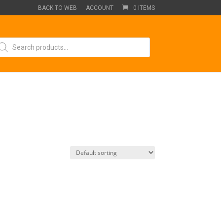
BACK TO WEB
ACCOUNT
0 ITEMS
oducts
arch