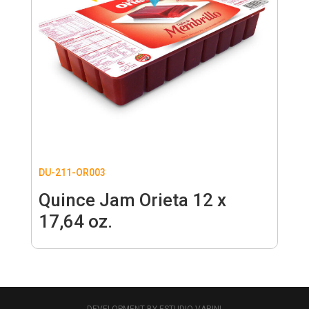
DU-211-OR003
Quince Jam Orieta 12 x
17,64 oz.