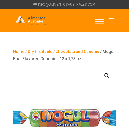
INFO@ALIMENTOSAUSTRALES.COM
Home
/
Dry Products
/
Chocolate and Candies
/ Mogul
Fruit Flavored Gummies 12 x 1,23 oz.