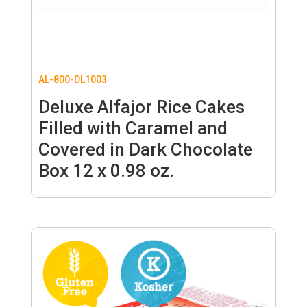
AL-800-DL1003
Deluxe Alfajor Rice Cakes
Filled with Caramel and
Covered in Dark Chocolate
Box 12 x 0.98 oz.