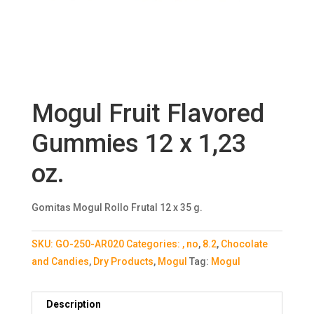
Mogul Fruit Flavored
Gummies 12 x 1,23
oz.
Gomitas Mogul Rollo Frutal 12 x 35 g.
SKU:
GO-250-AR020
Categories:
, no
,
8.2
,
Chocolate
and Candies
,
Dry Products
,
Mogul
Tag:
Mogul
Description