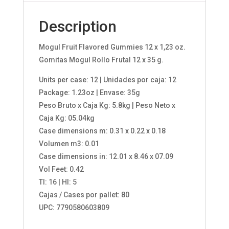
Description
Mogul Fruit Flavored Gummies 12 x 1,23 oz.
Gomitas Mogul Rollo Frutal 12 x 35 g.
Units per case: 12 | Unidades por caja: 12
Package: 1.23oz | Envase: 35g
Peso Bruto x Caja Kg: 5.8kg | Peso Neto x
Caja Kg: 05.04kg
Case dimensions m: 0.31 x 0.22 x 0.18
Volumen m3: 0.01
Case dimensions in: 12.01 x 8.46 x 07.09
Vol Feet: 0.42
TI: 16 | HI: 5
Cajas / Cases por pallet: 80
UPC: 7790580603809