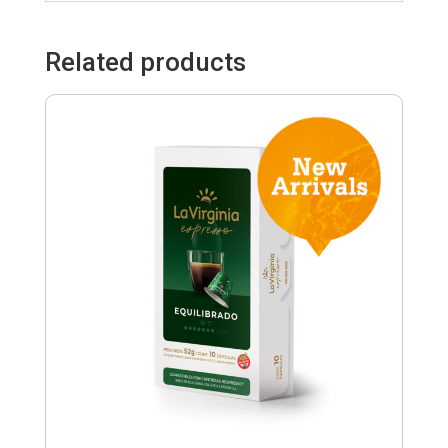
Related products