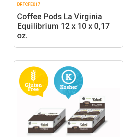
DRTCFE017
Coffee Pods La Virginia
Equilibrium 12 x 10 x 0,17
oz.