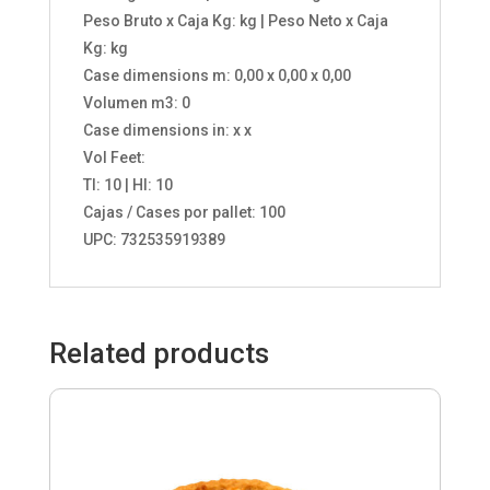
Peso Bruto x Caja Kg: kg | Peso Neto x Caja
Kg: kg
Case dimensions m: 0,00 x 0,00 x 0,00
Volumen m3: 0
Case dimensions in: x x
Vol Feet:
TI: 10 | HI: 10
Cajas / Cases por pallet: 100
UPC: 732535919389
Related products