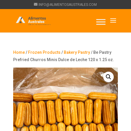
INFO@ALIMENTOSAUSTRALES.COM
Home
/
Frozen Products
/
Bakery Pastry
/ Be Pastry
Prefried Churros Minis Dulce de Leche 120 x 1.25 oz.