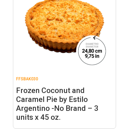
FFSBAK030
Frozen Coconut and
Caramel Pie by Estilo
Argentino -No Brand – 3
units x 45 oz.