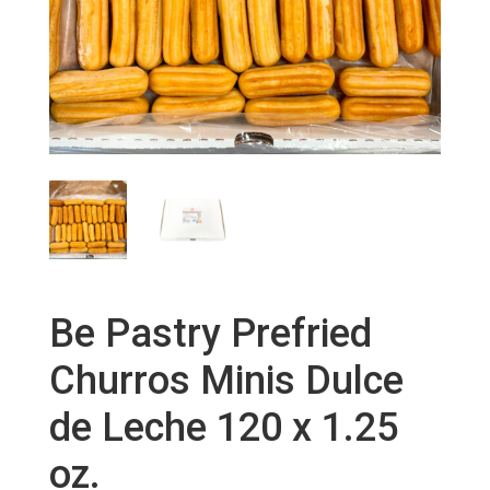
Be Pastry Prefried
Churros Minis Dulce
de Leche 120 x 1.25
oz.