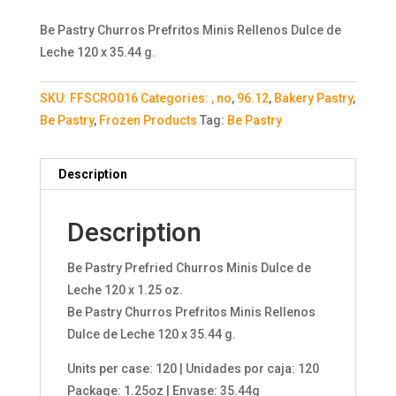
Be Pastry Churros Prefritos Minis Rellenos Dulce de
Leche 120 x 35.44 g.
SKU:
FFSCRO016
Categories:
, no
,
96.12
,
Bakery Pastry
,
Be Pastry
,
Frozen Products
Tag:
Be Pastry
Description
Description
Be Pastry Prefried Churros Minis Dulce de
Leche 120 x 1.25 oz.
Be Pastry Churros Prefritos Minis Rellenos
Dulce de Leche 120 x 35.44 g.
Units per case: 120 | Unidades por caja: 120
Package: 1.25oz | Envase: 35.44g