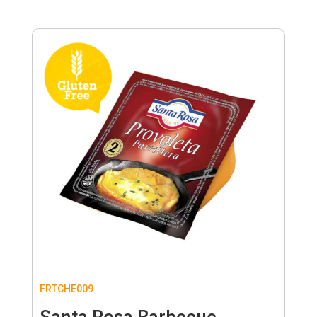
FRTCHE009
Santa Rosa Barbecue