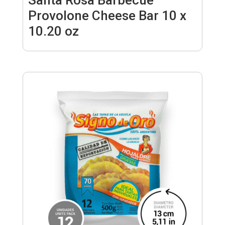
Provolone Cheese Bar 10 x
10.20 oz