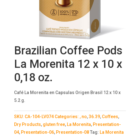
Brazilian Coffee Pods
La Morenita 12 x 10 x
0,18 oz.
Café La Morenita en Capsulas Origen Brasil 12 x 10 x
5.2 g.
SKU:
CA-104-LV074
Categories:
, no
,
36.39
,
Coffees
,
Dry Products
,
gluten free
,
La Morenita
,
Presentation-
04
,
Presentation-06
,
Presentation-08
Tag:
La Morenita