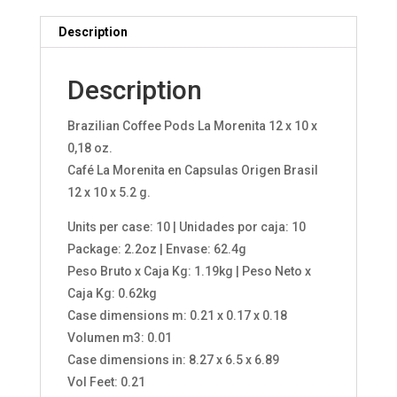
Description
Description
Brazilian Coffee Pods La Morenita 12 x 10 x
0,18 oz.
Café La Morenita en Capsulas Origen Brasil
12 x 10 x 5.2 g.
Units per case: 10 | Unidades por caja: 10
Package: 2.2oz | Envase: 62.4g
Peso Bruto x Caja Kg: 1.19kg | Peso Neto x
Caja Kg: 0.62kg
Case dimensions m: 0.21 x 0.17 x 0.18
Volumen m3: 0.01
Case dimensions in: 8.27 x 6.5 x 6.89
Vol Feet: 0.21