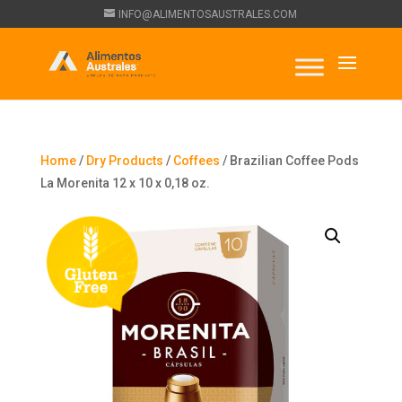
INFO@ALIMENTOSAUSTRALES.COM
Home
/
Dry Products
/
Coffees
/ Brazilian Coffee Pods
La Morenita 12 x 10 x 0,18 oz.