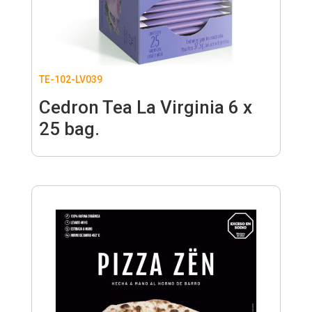
TE-102-LV039
Cedron Tea La Virginia 6 x
25 bag.