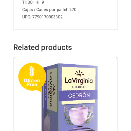
TI: 30 | HI: 9
Cajas / Cases por pallet: 270
UPC: 7790170903302
Related products