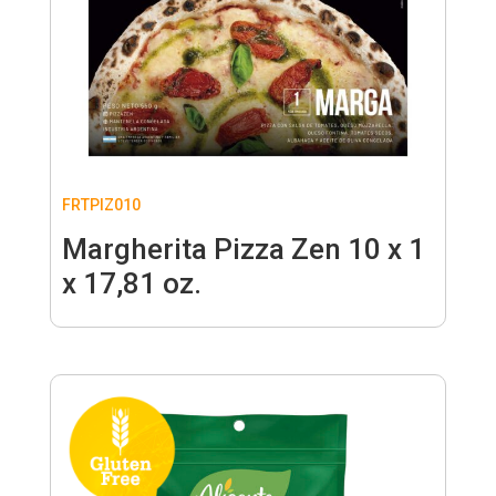
FRTPIZ010
Margherita Pizza Zen 10 x 1
x 17,81 oz.