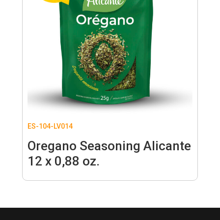
ES-104-LV014
Oregano Seasoning Alicante
12 x 0,88 oz.