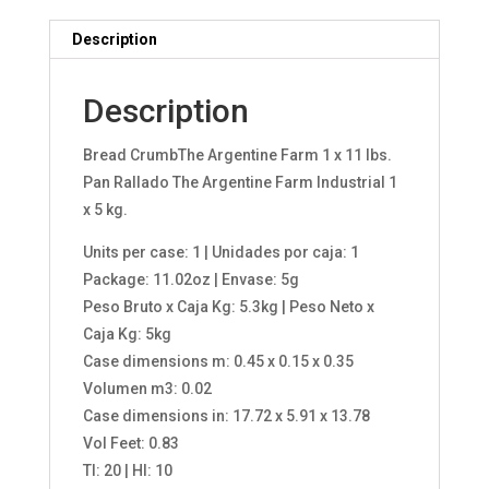
Description
Description
Bread CrumbThe Argentine Farm 1 x 11 lbs.
Pan Rallado The Argentine Farm Industrial 1
x 5 kg.
Units per case: 1 | Unidades por caja: 1
Package: 11.02oz | Envase: 5g
Peso Bruto x Caja Kg: 5.3kg | Peso Neto x
Caja Kg: 5kg
Case dimensions m: 0.45 x 0.15 x 0.35
Volumen m3: 0.02
Case dimensions in: 17.72 x 5.91 x 13.78
Vol Feet: 0.83
TI: 20 | HI: 10