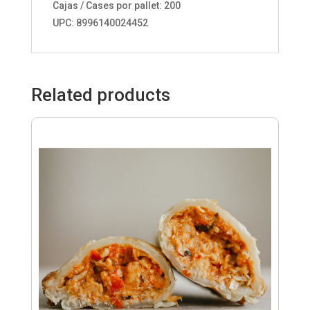
Cajas / Cases por pallet: 200
UPC: 8996140024452
Related products