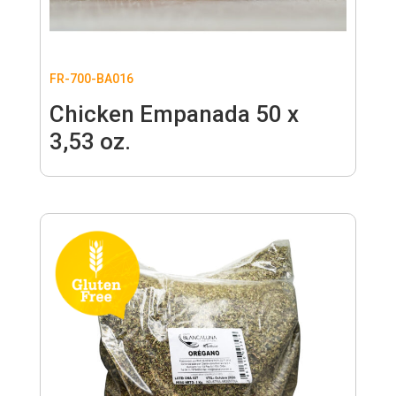
FR-700-BA016
Chicken Empanada 50 x
3,53 oz.