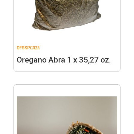
DFSSPC023
Oregano Abra 1 x 35,27 oz.