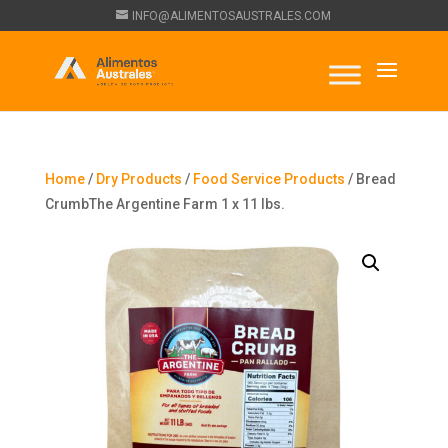
INFO@ALIMENTOSAUSTRALES.COM
Home
/
Dry Products
/
Food Service Products
/ Bread
CrumbThe Argentine Farm 1 x 11 lbs.