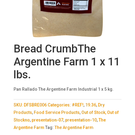
Bread CrumbThe
Argentine Farm 1 x 11
lbs.
Pan Rallado The Argentine Farm Industrial 1 x 5 kg.
SKU:
DFSBRE006
Categories:
#REF!
,
19.36
,
Dry
Products
,
Food Service Products
,
Out of Stock, Out of
Stockno
,
presentation-07
,
presentation-10
,
The
Argentine Farm
Tag:
The Argentine Farm