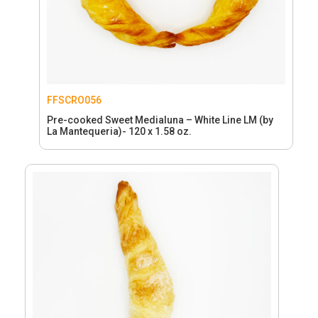
FFSCRO056
Pre-cooked Sweet Medialuna – White Line LM (by
La Mantequeria)- 120 x 1.58 oz.