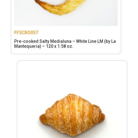
FFSCRO057
Pre-cooked Salty Medialuna – White Line LM (by La
Mantequeria) – 120 x 1.58 oz.