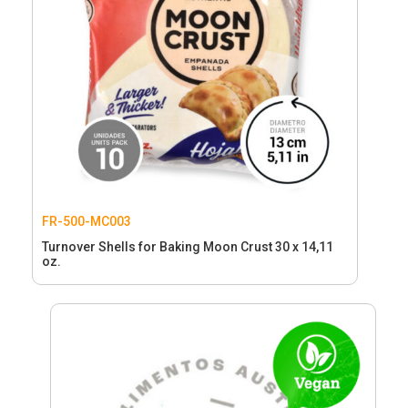
FR-500-MC003
Turnover Shells for Baking Moon Crust 30 x 14,11
oz.