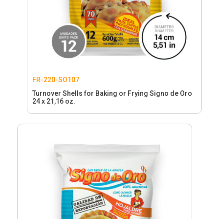
FR-220-SO107
Turnover Shells for Baking or Frying Signo de Oro
24 x 21,16 oz.