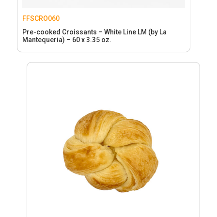
FFSCRO060
Pre-cooked Croissants – White Line LM (by La
Mantequeria) – 60 x 3.35 oz.