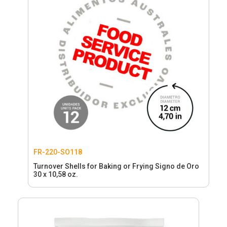
FR-220-SO118
Turnover Shells for Baking or Frying Signo de Oro
30 x 10,58 oz.