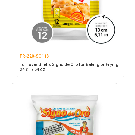
FR-220-SO113
Turnover Shells Signo de Oro for Baking or Frying
24 x 17,64 oz.