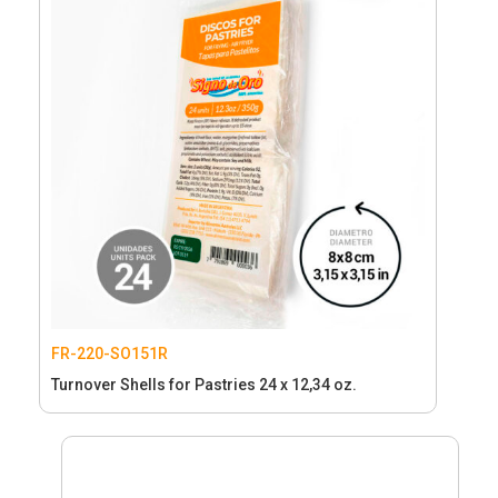
FR-220-SO151R
Turnover Shells for Pastries 24 x 12,34 oz.