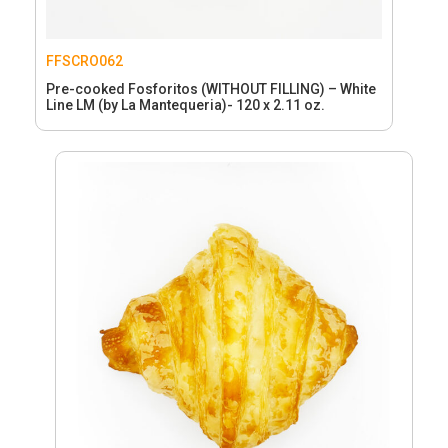
FFSCRO062
Pre-cooked Fosforitos (WITHOUT FILLING) – White
Line LM (by La Mantequeria)- 120 x 2.11 oz.