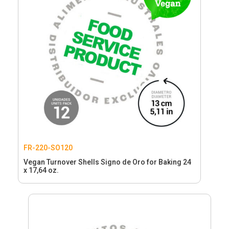
FR-220-SO120
Vegan Turnover Shells Signo de Oro for Baking 24
x 17,64 oz.