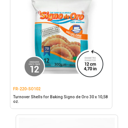
FR-220-SO102
Turnover Shells for Baking Signo de Oro 30 x 10,58
oz.