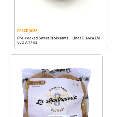
FFSCRO066
Pre-cooked Sweet Croissants – Linea Blanca LM –
60 x 3.17 oz.