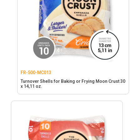
FR-500-MC013
Turnover Shells for Baking or Frying Moon Crust 30
x 14,11 oz.