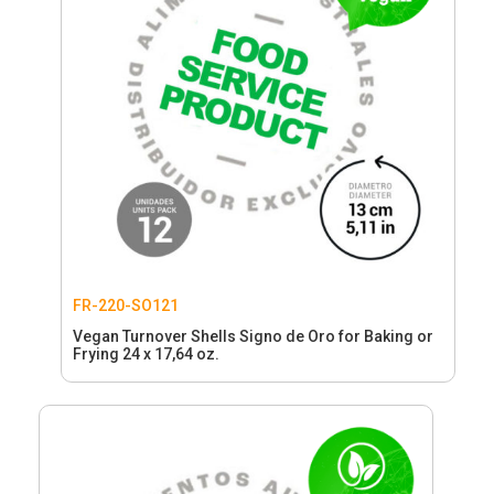
FR-220-SO121
Vegan Turnover Shells Signo de Oro for Baking or
Frying 24 x 17,64 oz.