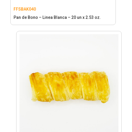
FFSBAK040
Pan de Bono – Linea Blanca – 20 un x 2.53 oz.