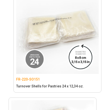
FR-220-SO151
Turnover Shells for Pastries 24 x 12,34 oz.