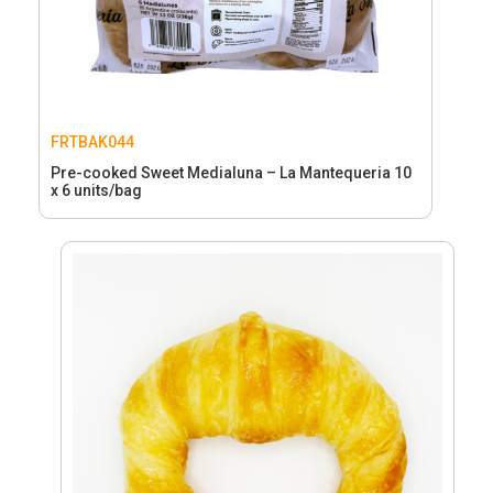
FRTBAK044
Pre-cooked Sweet Medialuna – La Mantequeria 10
x 6 units/bag