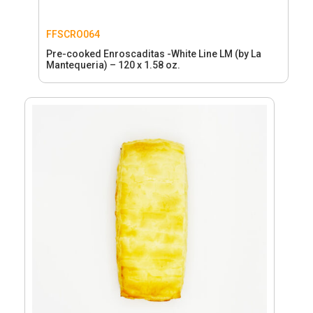
FFSCRO064
Pre-cooked Enroscaditas -White Line LM (by La
Mantequeria) – 120 x 1.58 oz.