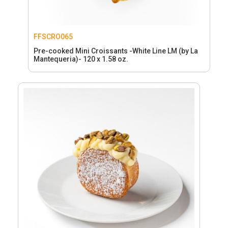
FFSCRO065
Pre-cooked Mini Croissants -White Line LM (by La
Mantequeria)- 120 x 1.58 oz.