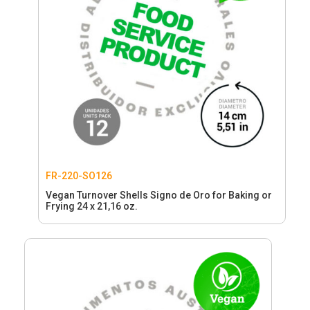
FR-220-SO126
Vegan Turnover Shells Signo de Oro for Baking or
Frying 24 x 21,16 oz.