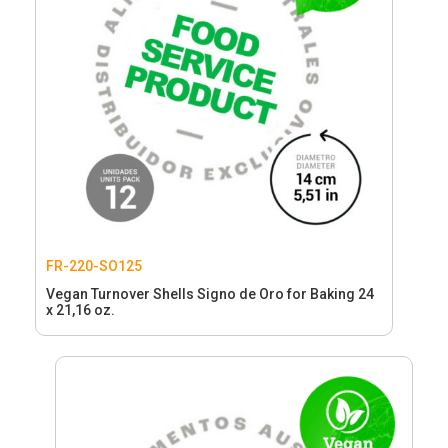
FR-220-SO125
Vegan Turnover Shells Signo de Oro for Baking 24
x 21,16 oz.