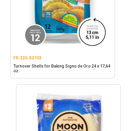
FR-220-SO103
Turnover Shells for Baking Signo de Oro 24 x 17,64
oz.