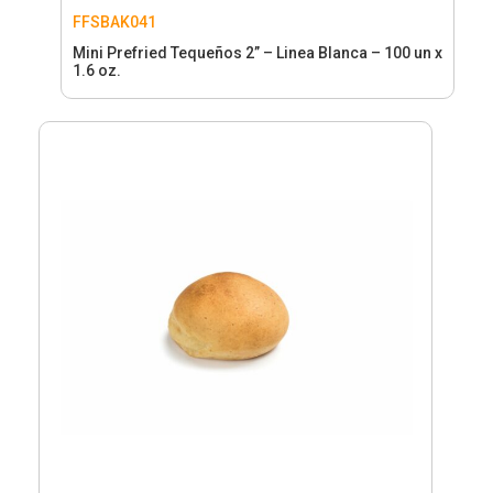
FFSBAK041
Mini Prefried Tequeños 2” – Linea Blanca – 100 un x
1.6 oz.