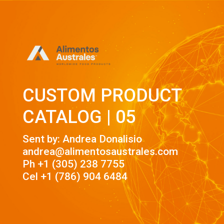
CUSTOM PRODUCT
CATALOG | 05
Sent by: Andrea Donalisio
andrea@alimentosaustrales.com
Ph +1 (305) 238 7755
Cel +1 (786) 904 6484