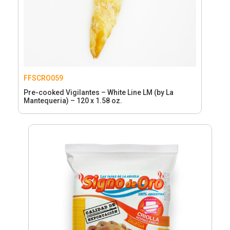
FFSCRO059
Pre-cooked Vigilantes – White Line LM (by La
Mantequeria) – 120 x 1.58 oz.