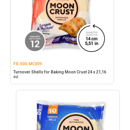
FR-500-MC009
Turnover Shells for Baking Moon Crust 24 x 21,16
oz.