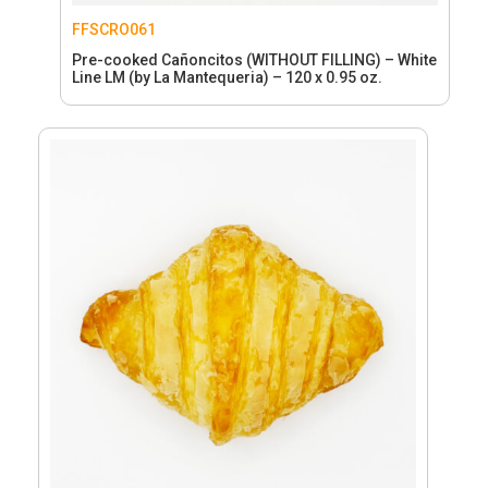
FFSCRO061
Pre-cooked Cañoncitos (WITHOUT FILLING) – White
Line LM (by La Mantequeria) – 120 x 0.95 oz.