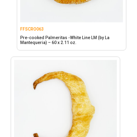
FFSCRO063
Pre-cooked Palmeritas -White Line LM (by La
Mantequeria) – 60 x 2.11 oz.