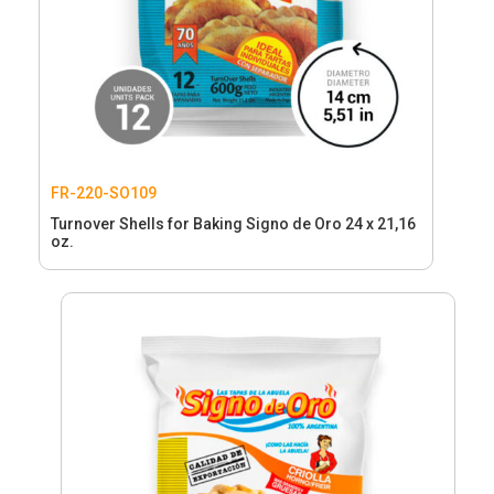
FR-220-SO109
Turnover Shells for Baking Signo de Oro 24 x 21,16
oz.