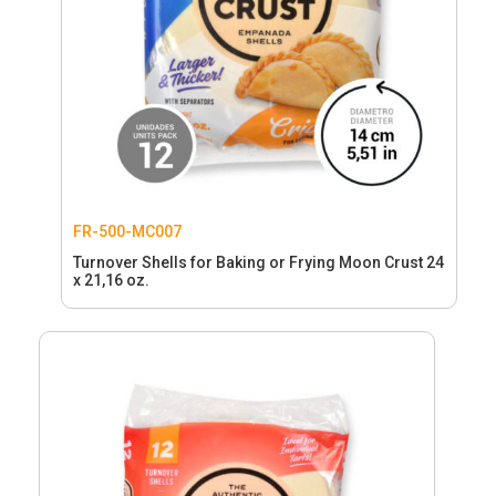
FR-500-MC007
Turnover Shells for Baking or Frying Moon Crust 24
x 21,16 oz.