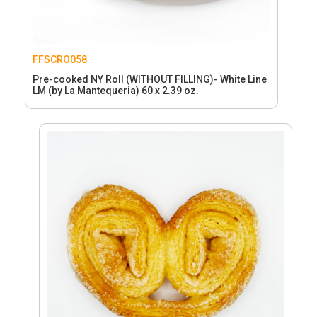
FFSCRO058
Pre-cooked NY Roll (WITHOUT FILLING)- White Line
LM (by La Mantequeria) 60 x 2.39 oz.