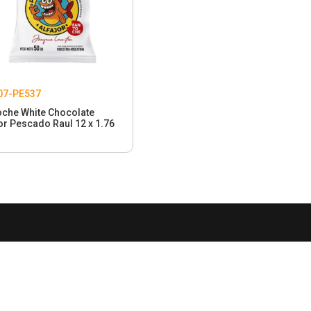
07-PE537
oche White Chocolate
or Pescado Raul 12 x 1.76