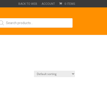
BACK TO WEB
ACCOUNT
0 ITEMS
oducts
arch