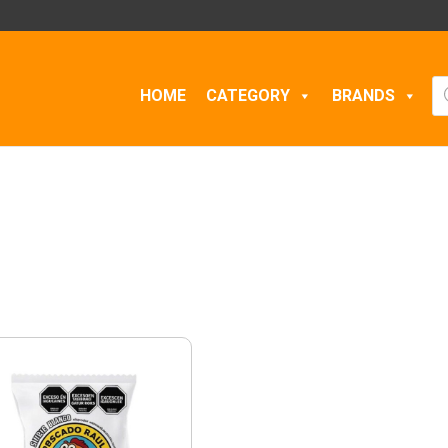
Pr
HOME
CATEGORY
BRANDS
se