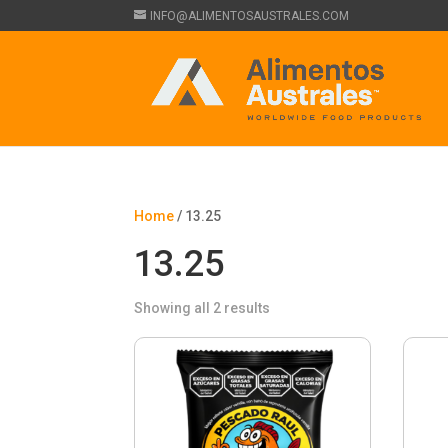
INFO@ALIMENTOSAUSTRALES.COM
Home
/ 13.25
13.25
Showing all 2 results