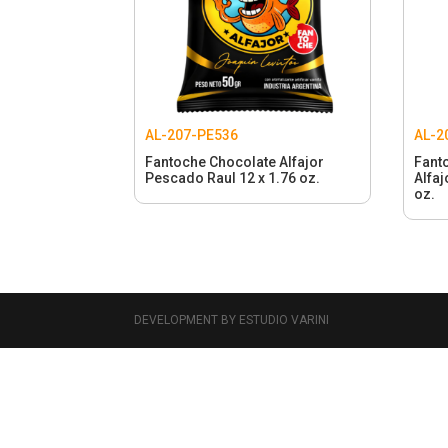
AL-207-PE536
AL-2
Fantoche Chocolate Alfajor
Fant
Pescado Raul 12 x 1.76 oz.
Alfaj
oz.
DEVELOPMENT BY ESTUDIO VARINI