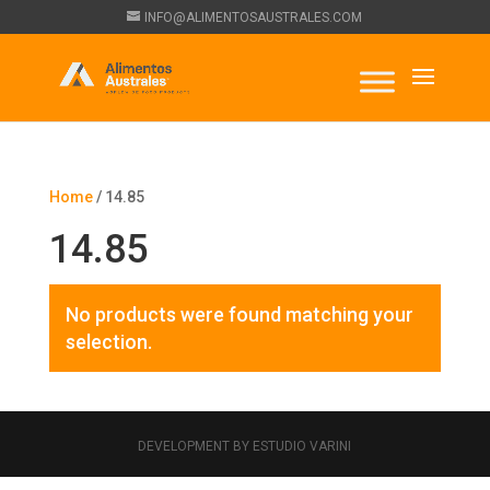
INFO@ALIMENTOSAUSTRALES.COM
Home
/ 14.85
14.85
No products were found matching your
selection.
DEVELOPMENT BY ESTUDIO VARINI