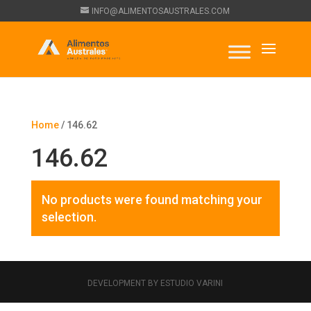
INFO@ALIMENTOSAUSTRALES.COM
Home
/ 146.62
146.62
No products were found matching your
selection.
DEVELOPMENT BY ESTUDIO VARINI