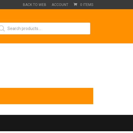
BACK TO WEB
ACCOUNT
0 ITEMS
oducts
arch