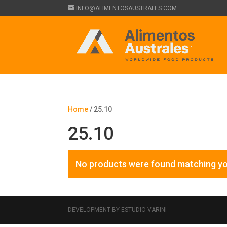
INFO@ALIMENTOSAUSTRALES.COM
Home
/ 25.10
25.10
No products were found matching yo
DEVELOPMENT BY ESTUDIO VARINI