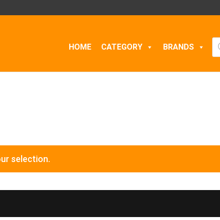
Pr
HOME
CATEGORY
BRANDS
se
ur selection.