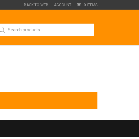
BACK TO WEB
ACCOUNT
0 ITEMS
oducts
arch