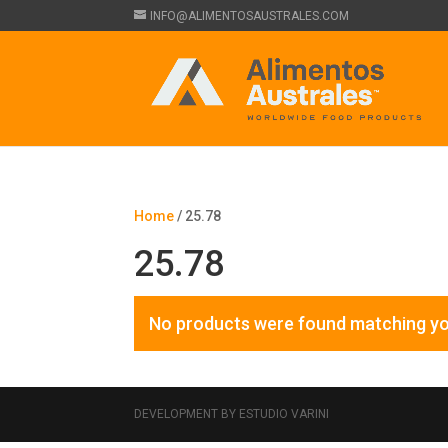
INFO@ALIMENTOSAUSTRALES.COM
Home
/ 25.78
25.78
No products were found matching yo
DEVELOPMENT BY ESTUDIO VARINI