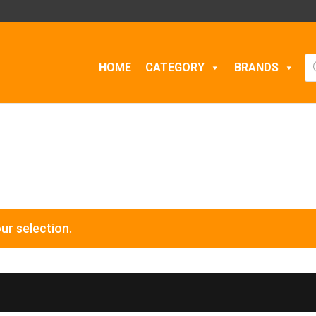
Pr
HOME
CATEGORY
BRANDS
se
ur selection.