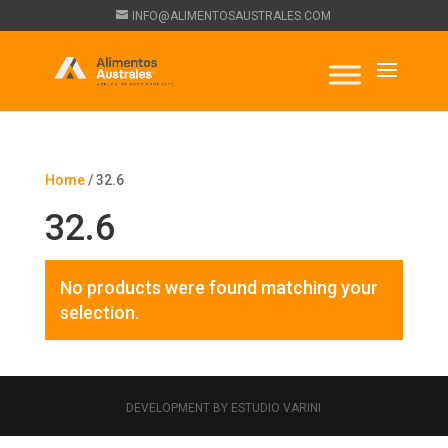
INFO@ALIMENTOSAUSTRALES.COM
Home
/ 32.6
32.6
No products were found matching your
selection.
DEVELOPMENT BY ESTUDIO VARINI