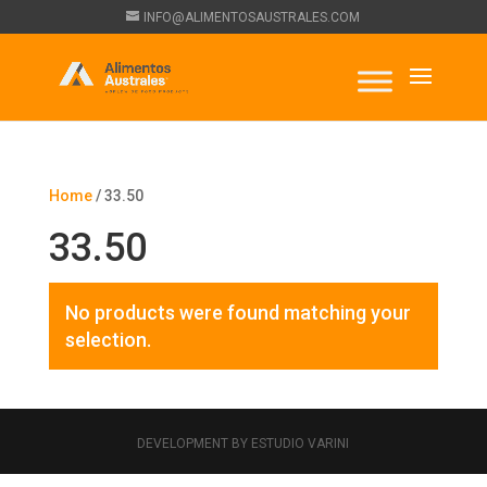
INFO@ALIMENTOSAUSTRALES.COM
Home
/ 33.50
33.50
No products were found matching your
selection.
DEVELOPMENT BY ESTUDIO VARINI