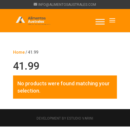
INFO@ALIMENTOSAUSTRALES.COM
Home
/ 41.99
41.99
No products were found matching your
selection.
DEVELOPMENT BY ESTUDIO VARINI