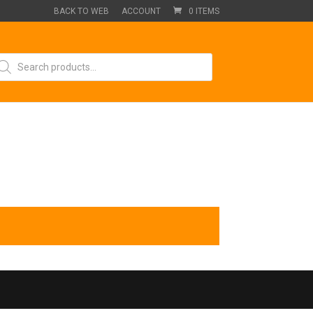
BACK TO WEB
ACCOUNT
0 ITEMS
oducts
arch