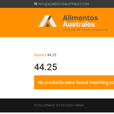
INFO@ALIMENTOSAUSTRALES.COM
Home
/ 44.25
44.25
No products were found matching yo
DEVELOPMENT BY ESTUDIO VARINI