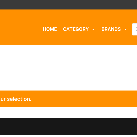
Pr
HOME
CATEGORY
BRANDS
se
ur selection.