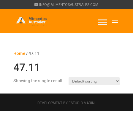
INFO@ALIMENTOSAUSTRALES.COM
Home
/ 47.11
47.11
Showing the single result
DEVELOPMENT BY ESTUDIO VARINI