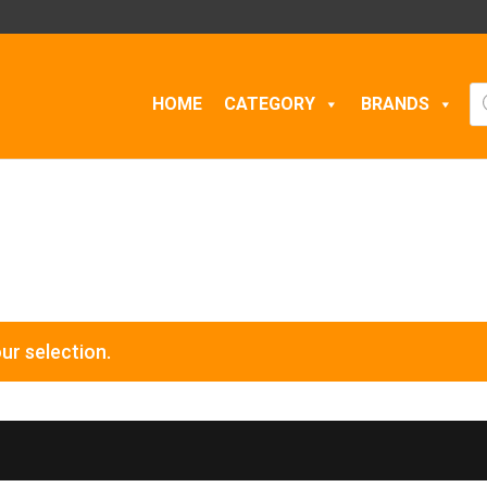
Pr
HOME
CATEGORY
BRANDS
se
ur selection.