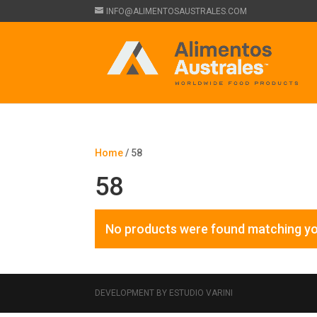
INFO@ALIMENTOSAUSTRALES.COM
Home
/ 58
58
No products were found matching yo
DEVELOPMENT BY ESTUDIO VARINI