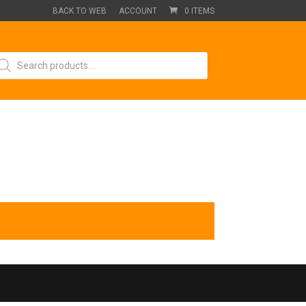
BACK TO WEB
ACCOUNT
0 ITEMS
oducts
arch