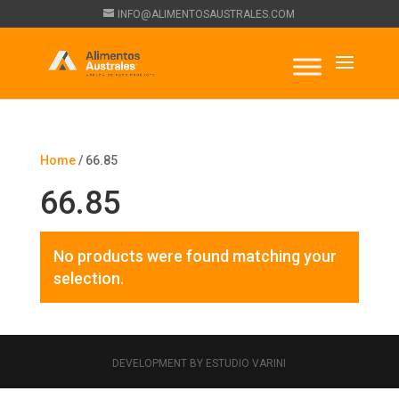
INFO@ALIMENTOSAUSTRALES.COM
Home
/ 66.85
66.85
No products were found matching your
selection.
DEVELOPMENT BY ESTUDIO VARINI