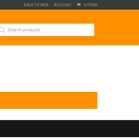
BACK TO WEB
ACCOUNT
0 ITEMS
oducts
arch