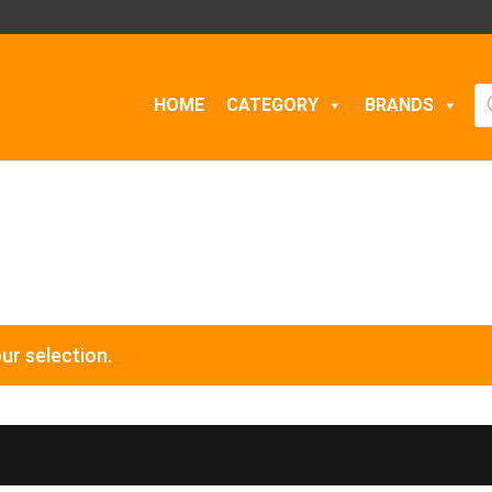
Pr
HOME
CATEGORY
BRANDS
se
ur selection.