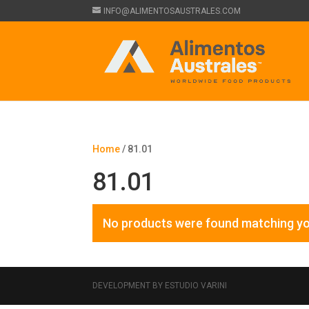
INFO@ALIMENTOSAUSTRALES.COM
Home
/ 81.01
81.01
No products were found matching yo
DEVELOPMENT BY ESTUDIO VARINI