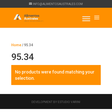
INFO@ALIMENTOSAUSTRALES.COM
Home
/ 95.34
95.34
No products were found matching your
selection.
DEVELOPMENT BY ESTUDIO VARINI