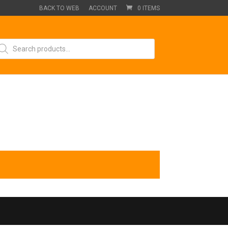
BACK TO WEB
ACCOUNT
0 ITEMS
oducts
arch