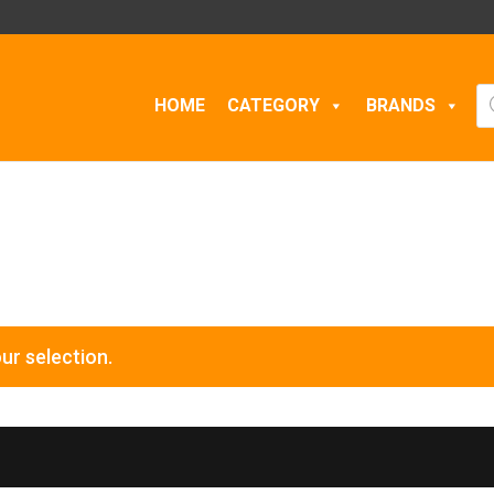
Pr
HOME
CATEGORY
BRANDS
se
ur selection.