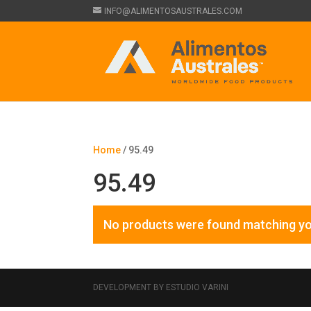
INFO@ALIMENTOSAUSTRALES.COM
Home
/ 95.49
95.49
No products were found matching yo
DEVELOPMENT BY ESTUDIO VARINI