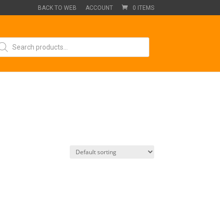
BACK TO WEB
ACCOUNT
0 ITEMS
oducts
arch