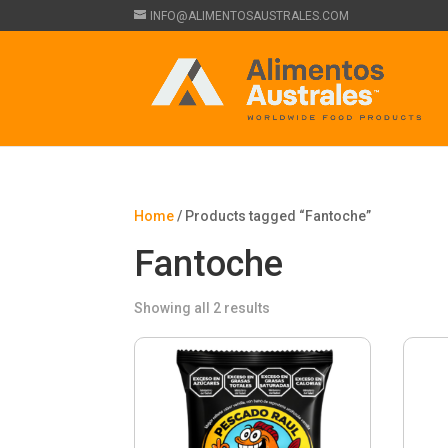
INFO@ALIMENTOSAUSTRALES.COM
Home
/ Products tagged “Fantoche”
Fantoche
Showing all 2 results