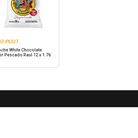
07-PE537
oche White Chocolate
or Pescado Raul 12 x 1.76