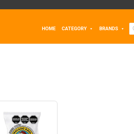
Pr
HOME
CATEGORY
BRANDS
se