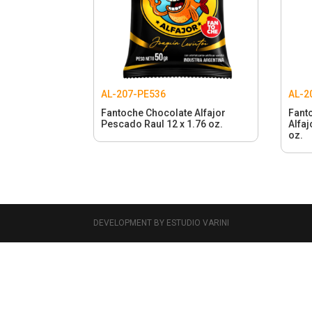
AL-207-PE536
AL-2
Fantoche Chocolate Alfajor
Fant
Pescado Raul 12 x 1.76 oz.
Alfaj
oz.
DEVELOPMENT BY ESTUDIO VARINI