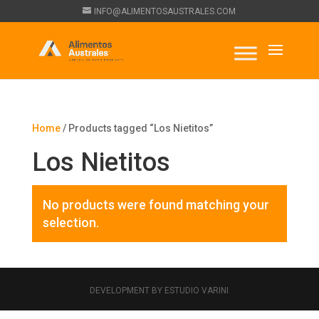
INFO@ALIMENTOSAUSTRALES.COM
Home
/ Products tagged “Los Nietitos”
Los Nietitos
No products were found matching your
selection.
DEVELOPMENT BY ESTUDIO VARINI